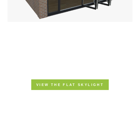
VIEW THE FLAT SKYLIGHT