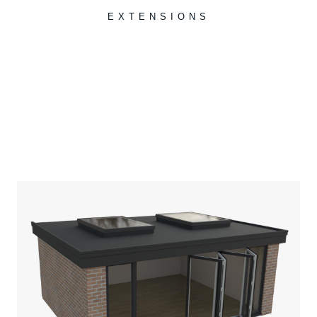
EXTENSIONS