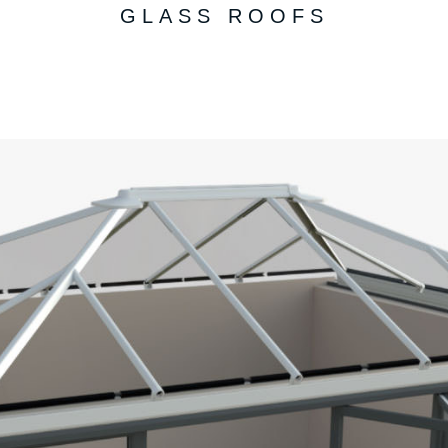
GLASS ROOFS