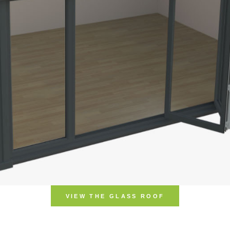
VIEW THE UL