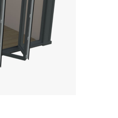
TRASKY ROOF