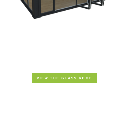
VIEW THE GLASS ROOF