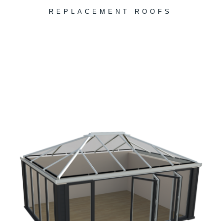
REPLACEMENT ROOFS