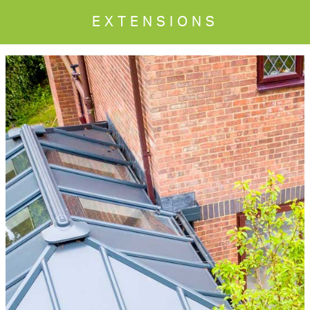
EXTENSIONS