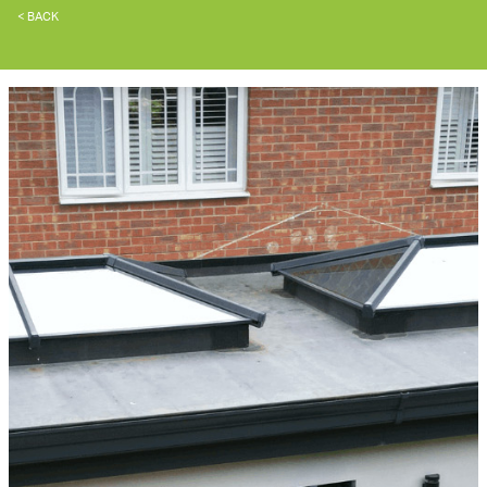
< BACK