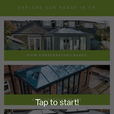
EXPLORE OUR RANGE IN VR
VIEW CONSERVATORY RANGE
VIEW ORANGERY RANGE
Tap to start!