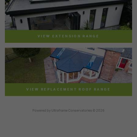
VIEW EXTENSION RANGE
VIEW REPLACEMENT ROOF RANGE
Powered by
Ultraframe Conservatories
© 2026